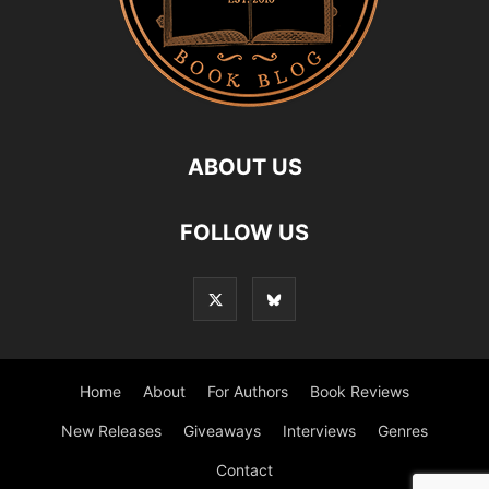
ABOUT US
FOLLOW US
Home
About
For Authors
Book Reviews
New Releases
Giveaways
Interviews
Genres
Contact