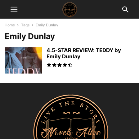
Home
Tags
Emily Dunlay
Emily Dunlay
4.5-STAR REVIEW: TEDDY by
Emily Dunlay