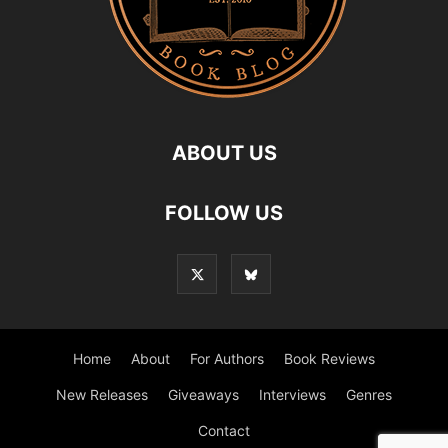
ABOUT US
FOLLOW US
Home
About
For Authors
Book Reviews
New Releases
Giveaways
Interviews
Genres
Contact