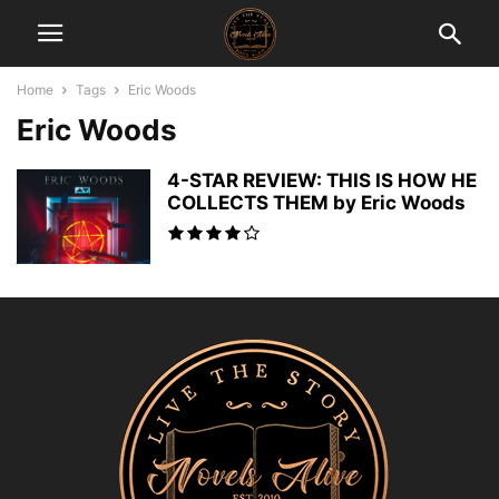
Home
Tags
Eric Woods
Eric Woods
4-STAR REVIEW: THIS IS HOW HE
COLLECTS THEM by Eric Woods