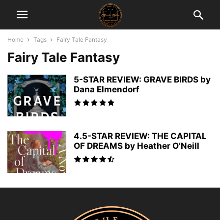
Home
Tags
Fairy Tale Fantasy
Fairy Tale Fantasy
5-STAR REVIEW: GRAVE BIRDS by
Dana Elmendorf
4.5-STAR REVIEW: THE CAPITAL
OF DREAMS by Heather O’Neill