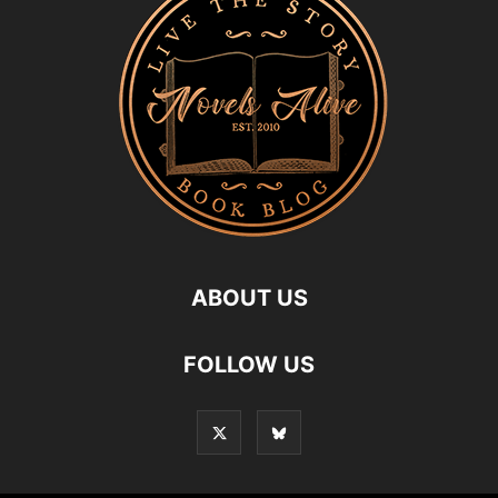
ABOUT US
FOLLOW US