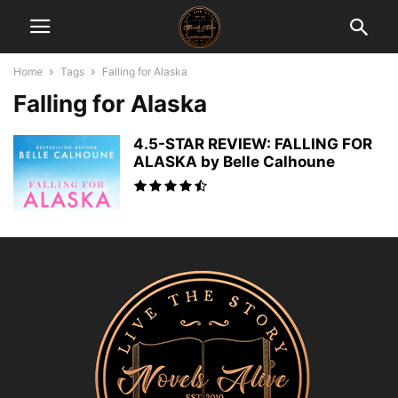
Home
Tags
Falling for Alaska
Falling for Alaska
4.5-STAR REVIEW: FALLING FOR
ALASKA by Belle Calhoune