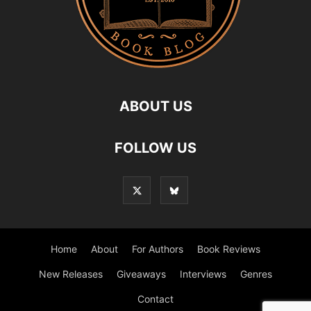
ABOUT US
FOLLOW US
Home
About
For Authors
Book Reviews
New Releases
Giveaways
Interviews
Genres
Contact