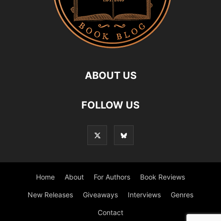
ABOUT US
FOLLOW US
Home
About
For Authors
Book Reviews
New Releases
Giveaways
Interviews
Genres
Contact