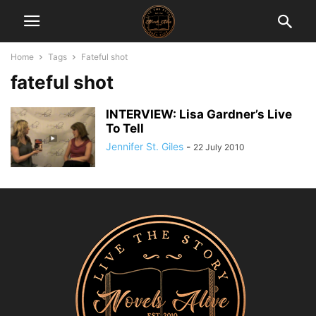
Home
Tags
Fateful shot
fateful shot
INTERVIEW: Lisa Gardner’s Live
To Tell
Jennifer St. Giles
-
22 July 2010