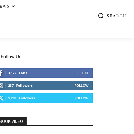
IEWS
SEARCH
Follow Us
3,122
Fans
LIKE
237
Followers
FOLLOW
1,203
Followers
FOLLOW
BOOK VIDEO