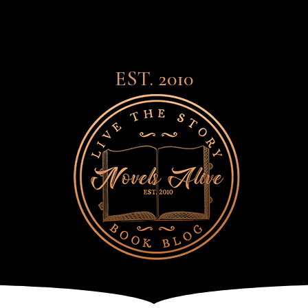
EST. 2010