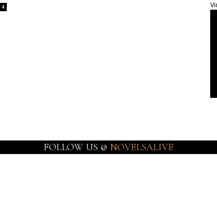
Vi
4
FOLLOW US @
NOVELSALIVE