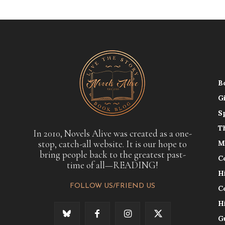
B
G
S
T
In 2010, Novels Alive was created as a one-
stop, catch-all website. It is our hope to
M
bring people back to the greatest past-
C
time of all—READING!
H
FOLLOW US/FRIEND US
C
H
G