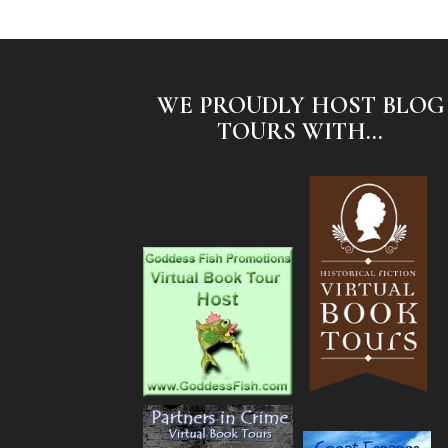
WE PROUDLY HOST BLOG
TOURS WITH...