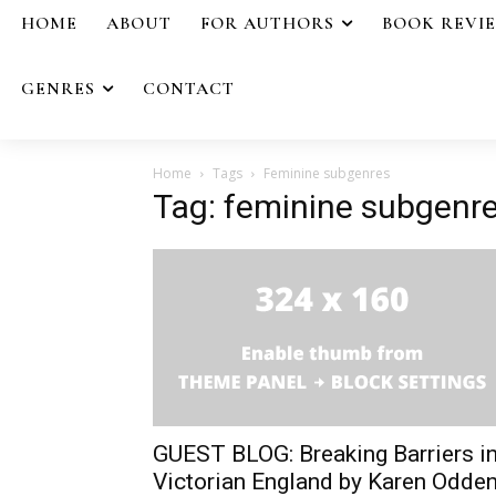
HOME
ABOUT
FOR AUTHORS
BOOK REVI
GENRES
CONTACT
Home
Tags
Feminine subgenres
Tag: feminine subgenr
GUEST BLOG: Breaking Barriers i
Victorian England by Karen Odde