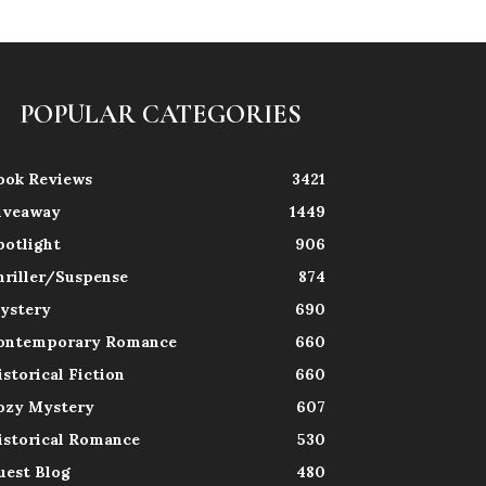
POPULAR CATEGORIES
ook Reviews
3421
iveaway
1449
potlight
906
hriller/Suspense
874
ystery
690
ontemporary Romance
660
istorical Fiction
660
ozy Mystery
607
istorical Romance
530
uest Blog
480