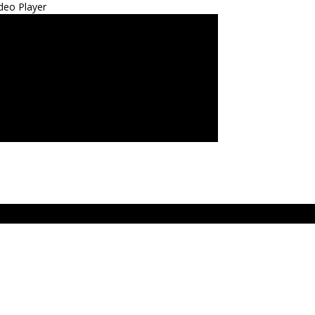
deo Player