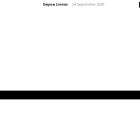
Dayna Linton
-
24 September 2020