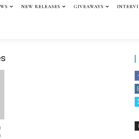
EWS
NEW RELEASES
GIVEAWAYS
INTERV
es
n
n