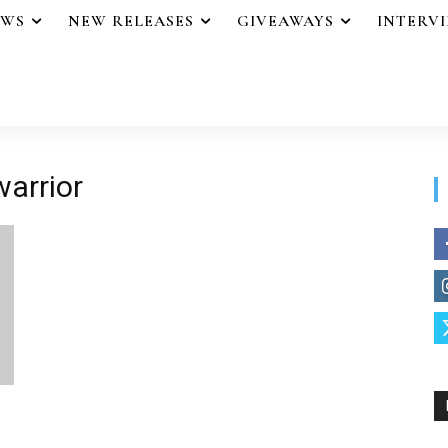
EWS
NEW RELEASES
GIVEAWAYS
INTERV
warrior