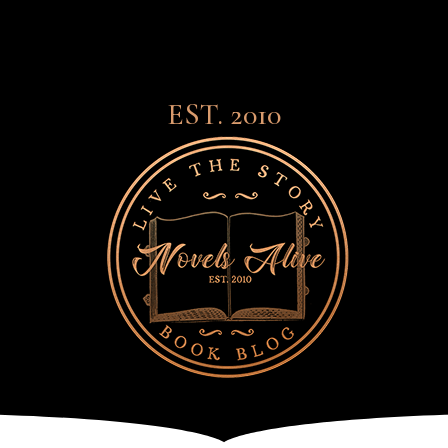
EST. 2010