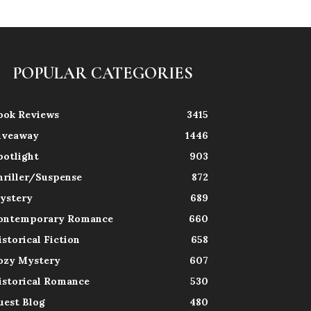
POPULAR CATEGORIES
ook Reviews
3415
iveaway
1446
potlight
903
hriller/Suspense
872
ystery
689
ontemporary Romance
660
istorical Fiction
658
ozy Mystery
607
istorical Romance
530
uest Blog
480