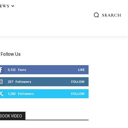
IEWS
SEARCH
Follow Us
3,122
Fans
LIKE
237
Followers
FOLLOW
1,203
Followers
FOLLOW
BOOK VIDEO