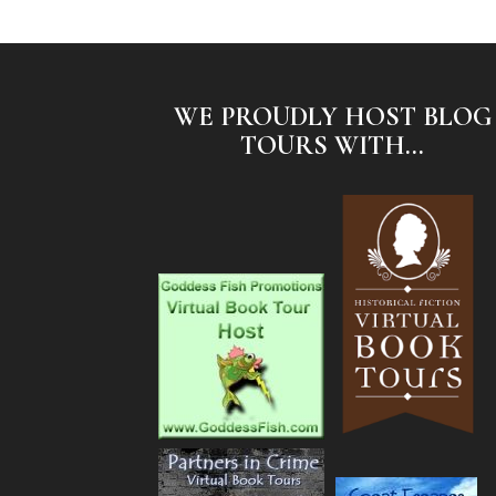
WE PROUDLY HOST BLOG
TOURS WITH...