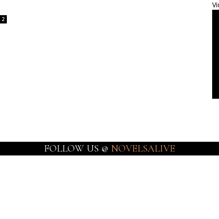
Vi
2
FOLLOW US @
NOVELSALIVE