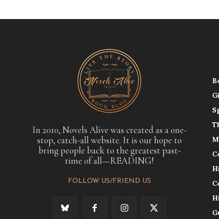
B
G
S
T
In 2010, Novels Alive was created as a one-
stop, catch-all website. It is our hope to
M
bring people back to the greatest past-
C
time of all—READING!
H
FOLLOW US/FRIEND US
C
H
G