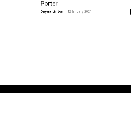
Porter
Dayna Linton
-
12 January 2021