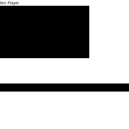
deo Player