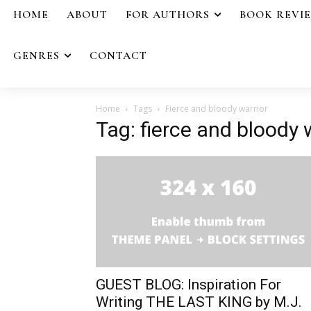
HOME
ABOUT
FOR AUTHORS
BOOK REVI
GENRES
CONTACT
Home
Tags
Fierce and bloody warrior
Tag: fierce and bloody 
GUEST BLOG: Inspiration For
Writing THE LAST KING by M.J.