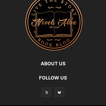
ABOUT US
FOLLOW US