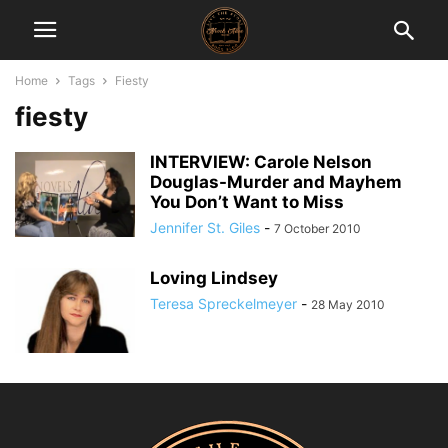
Home
Tags
Fiesty
fiesty
INTERVIEW: Carole Nelson
Douglas-Murder and Mayhem
You Don’t Want to Miss
Jennifer St. Giles
-
7 October 2010
Loving Lindsey
Teresa Spreckelmeyer
-
28 May 2010