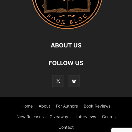
ABOUT US
FOLLOW US
Home
About
For Authors
Book Reviews
New Releases
Giveaways
Interviews
Genres
Contact