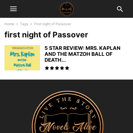
Home
Tags
First night of Passover
first night of Passover
5 STAR REVIEW: MRS. KAPLAN
AND THE MATZOH BALL OF
DEATH...