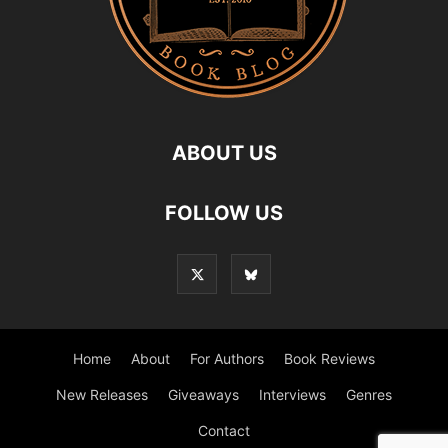
ABOUT US
FOLLOW US
Home
About
For Authors
Book Reviews
New Releases
Giveaways
Interviews
Genres
Contact