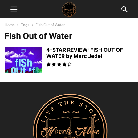
Home
Tags
Fish Out of Water
Fish Out of Water
4-STAR REVIEW: FISH OUT OF
WATER by Marc Jedel