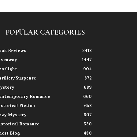
POPULAR CATEGORIES
ook Reviews
3418
iveaway
1447
potlight
904
hriller/Suspense
872
ystery
689
ontemporary Romance
660
istorical Fiction
658
ozy Mystery
607
istorical Romance
530
uest Blog
480