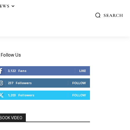
IEWS
SEARCH
Follow Us
3,122
Fans
LIKE
237
Followers
FOLLOW
1,203
Followers
FOLLOW
BOOK VIDEO