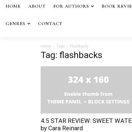
HOME
ABOUT
FOR AUTHORS
BOOK REVI
GENRES
CONTACT
Home
Tags
Flashbacks
Tag: flashbacks
4.5 STAR REVIEW: SWEET WAT
by Cara Reinard