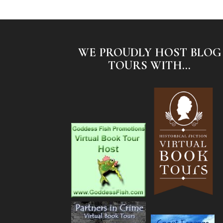
WE PROUDLY HOST BLOG
TOURS WITH...