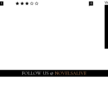
Vi
1
0
FOLLOW US @
NOVELSALIVE