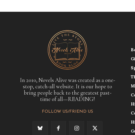
B
G
S
T
In 2010, Novels Alive was created as a one-
stop, catch-all website. It is our hope to
M
bring people back to the greatest past-
C
time of all—READING!
H
FOLLOW US/FRIEND US
C
H
G