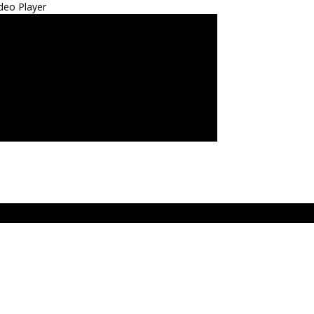
deo Player