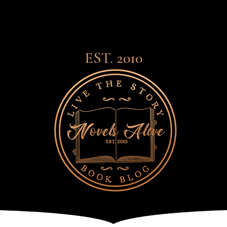
EST. 2010