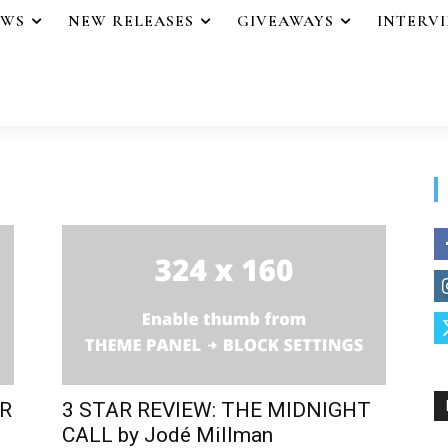
EWS
NEW RELEASES
GIVEAWAYS
INTERV
ER
3 STAR REVIEW: THE MIDNIGHT
CALL by Jodé Millman