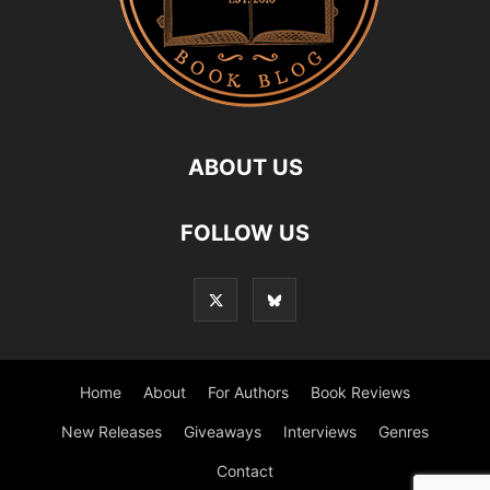
ABOUT US
FOLLOW US
Home
About
For Authors
Book Reviews
New Releases
Giveaways
Interviews
Genres
Contact