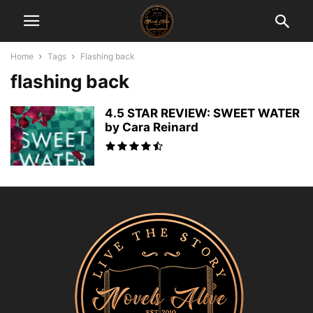
Home
Tags
Flashing back
flashing back
4.5 STAR REVIEW: SWEET WATER
by Cara Reinard