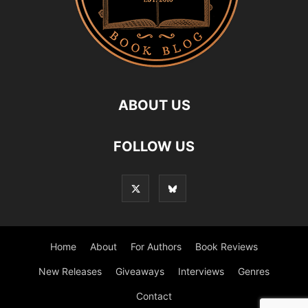
ABOUT US
FOLLOW US
Home
About
For Authors
Book Reviews
New Releases
Giveaways
Interviews
Genres
Contact