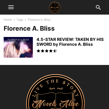
Home
Tags
Florence A. Bliss
Florence A. Bliss
4.5-STAR REVIEW: TAKEN BY HIS
SWORD by Florence A. Bliss