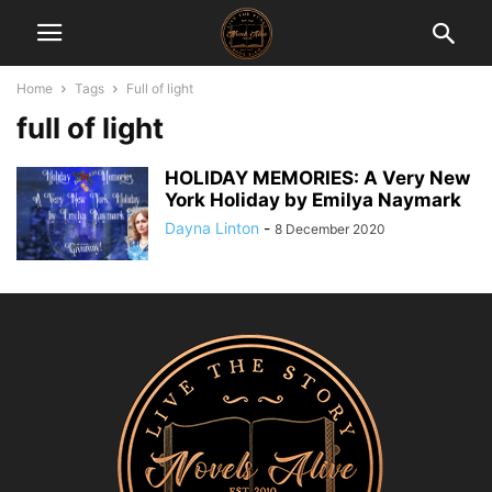
Home
Tags
Full of light
full of light
HOLIDAY MEMORIES: A Very New
York Holiday by Emilya Naymark
Dayna Linton
-
8 December 2020