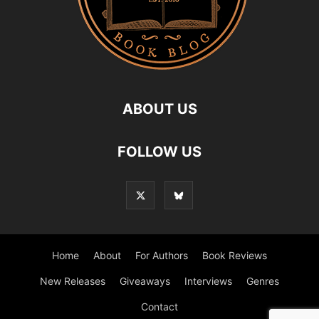
ABOUT US
FOLLOW US
Home
About
For Authors
Book Reviews
New Releases
Giveaways
Interviews
Genres
Contact