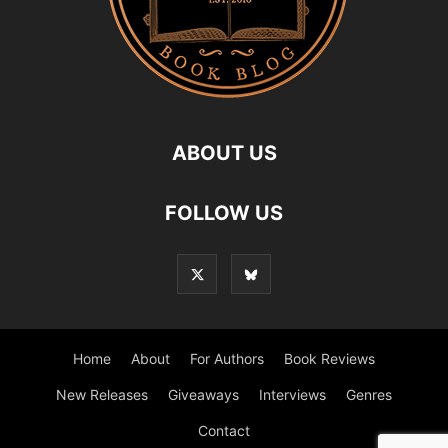
ABOUT US
FOLLOW US
Home
About
For Authors
Book Reviews
New Releases
Giveaways
Interviews
Genres
Contact