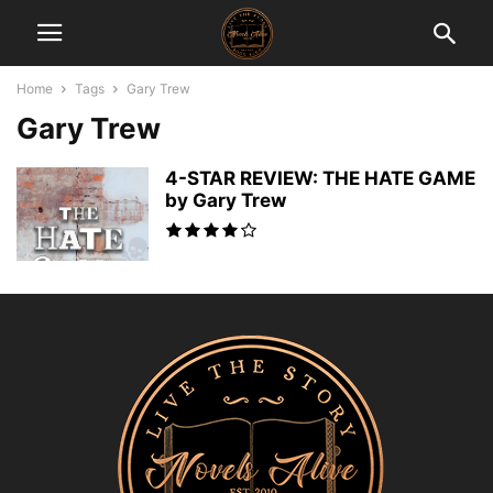
Home
Tags
Gary Trew
Gary Trew
4-STAR REVIEW: THE HATE GAME
by Gary Trew