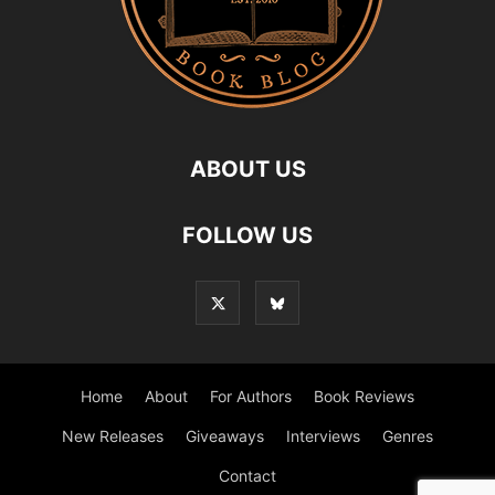
ABOUT US
FOLLOW US
Home
About
For Authors
Book Reviews
New Releases
Giveaways
Interviews
Genres
Contact