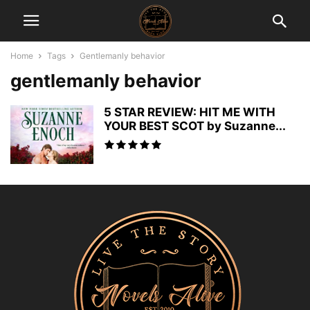
Home
Tags
Gentlemanly behavior
gentlemanly behavior
5 STAR REVIEW: HIT ME WITH
YOUR BEST SCOT by Suzanne...