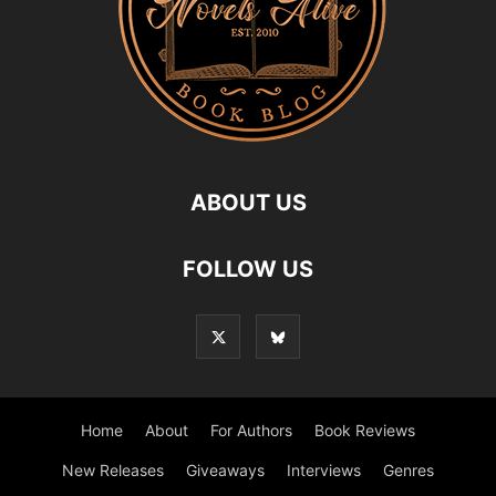
ABOUT US
FOLLOW US
Home
About
For Authors
Book Reviews
New Releases
Giveaways
Interviews
Genres