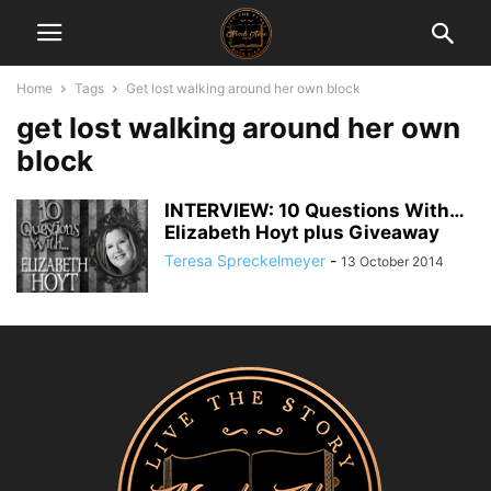
Home
Tags
Get lost walking around her own block
get lost walking around her own
block
INTERVIEW: 10 Questions With…
Elizabeth Hoyt plus Giveaway
Teresa Spreckelmeyer
-
13 October 2014