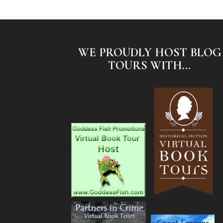
WE PROUDLY HOST BLOG
TOURS WITH...