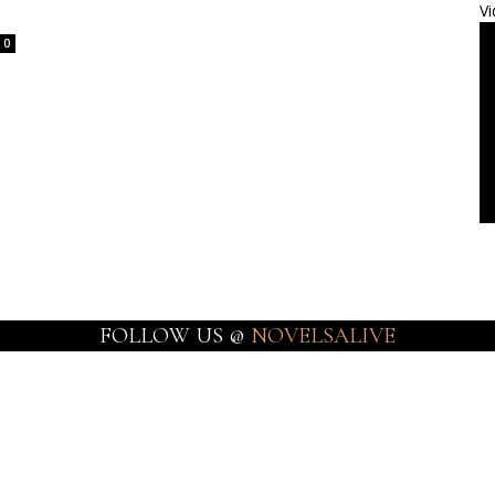
Vi
0
FOLLOW US @
NOVELSALIVE