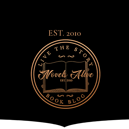
EST. 2010