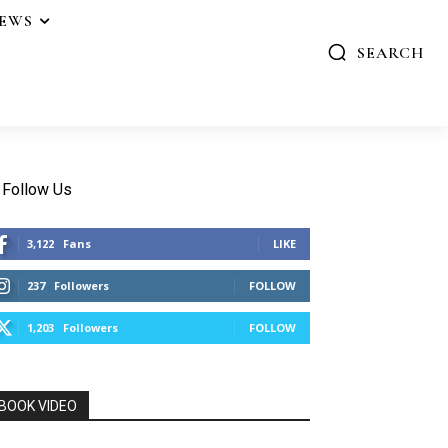
IEWS
SEARCH
Follow Us
3,122
Fans
LIKE
237
Followers
FOLLOW
1,203
Followers
FOLLOW
BOOK VIDEO