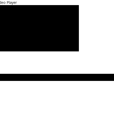
deo Player