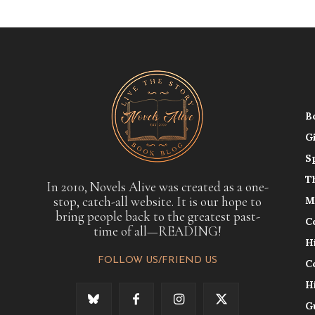
B
G
S
T
In 2010, Novels Alive was created as a one-
stop, catch-all website. It is our hope to
M
bring people back to the greatest past-
C
time of all—READING!
H
FOLLOW US/FRIEND US
C
H
G