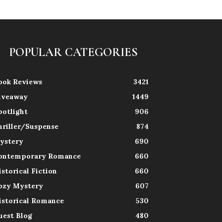
POPULAR CATEGORIES
ook Reviews
3421
iveaway
1449
potlight
906
hriller/Suspense
874
ystery
690
ontemporary Romance
660
istorical Fiction
660
ozy Mystery
607
istorical Romance
530
uest Blog
480