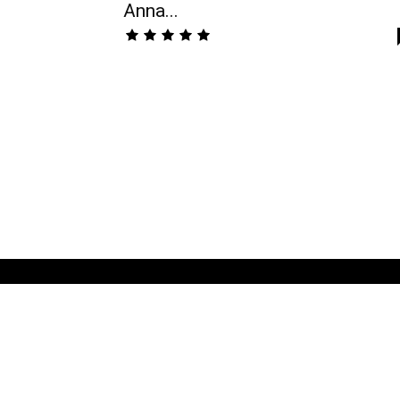
Anna...