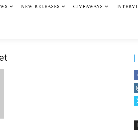
EWS
NEW RELEASES
GIVEAWAYS
INTERV
et