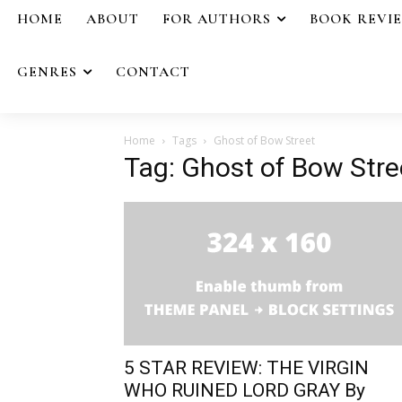
HOME
ABOUT
FOR AUTHORS
BOOK REVI
GENRES
CONTACT
Home
Tags
Ghost of Bow Street
Tag: Ghost of Bow Stre
5 STAR REVIEW: THE VIRGIN
WHO RUINED LORD GRAY By