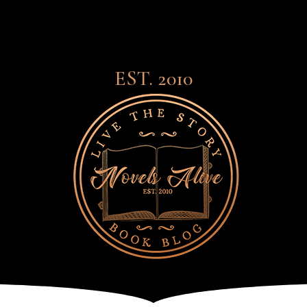
EST. 2010