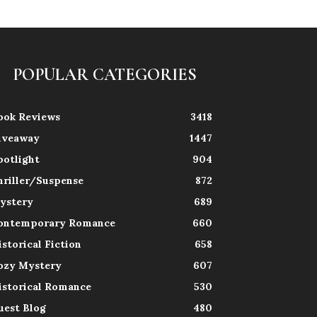
POPULAR CATEGORIES
ook Reviews
3418
iveaway
1447
potlight
904
hriller/Suspense
872
ystery
689
ontemporary Romance
660
istorical Fiction
658
ozy Mystery
607
istorical Romance
530
uest Blog
480