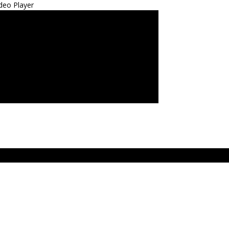
deo Player