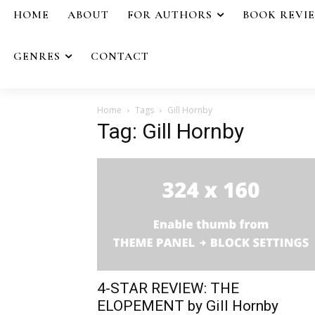
HOME
ABOUT
FOR AUTHORS
BOOK REVI
GENRES
CONTACT
Home
Tags
Gill Hornby
Tag: Gill Hornby
4-STAR REVIEW: THE
ELOPEMENT by Gill Hornby