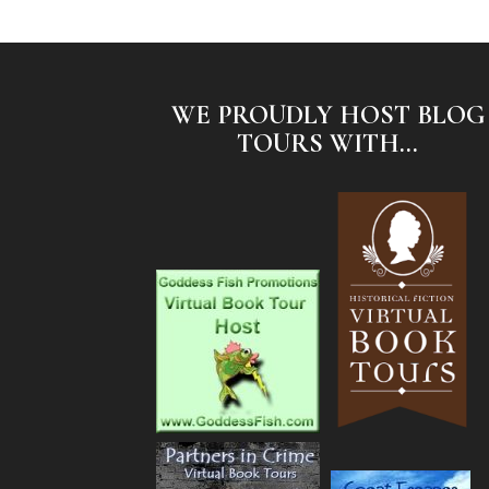
WE PROUDLY HOST BLOG
TOURS WITH...