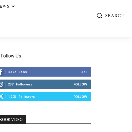
IEWS
SEARCH
Follow Us
3,122
Fans
LIKE
237
Followers
FOLLOW
1,203
Followers
FOLLOW
BOOK VIDEO