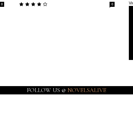
Vi
0
0
FOLLOW US @
NOVELSALIVE