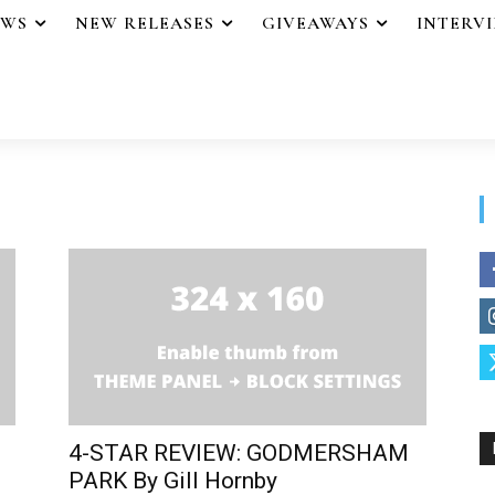
EWS
NEW RELEASES
GIVEAWAYS
INTERV
4-STAR REVIEW: GODMERSHAM
PARK By Gill Hornby