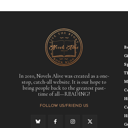
B
G
S
T
In 2010, Novels Alive was created as a one-
stop, catch-all website. It is our hope to
M
bring people back to the greatest past-
C
time of all—READING!
H
FOLLOW US/FRIEND US
C
H
G