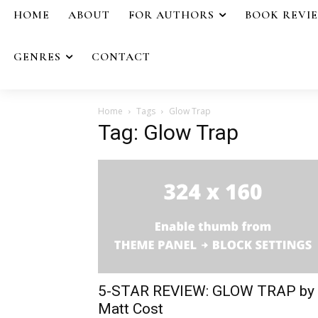
HOME
ABOUT
FOR AUTHORS
BOOK REVI
GENRES
CONTACT
Home
Tags
Glow Trap
Tag: Glow Trap
5-STAR REVIEW: GLOW TRAP by
Matt Cost