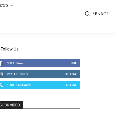
IEWS
SEARCH
Follow Us
3,122
Fans
LIKE
237
Followers
FOLLOW
1,203
Followers
FOLLOW
BOOK VIDEO