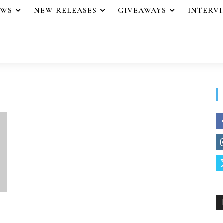
EWS
NEW RELEASES
GIVEAWAYS
INTERV