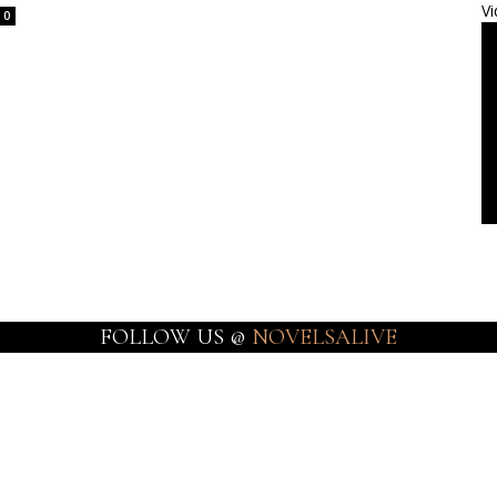
Vi
0
FOLLOW US @
NOVELSALIVE