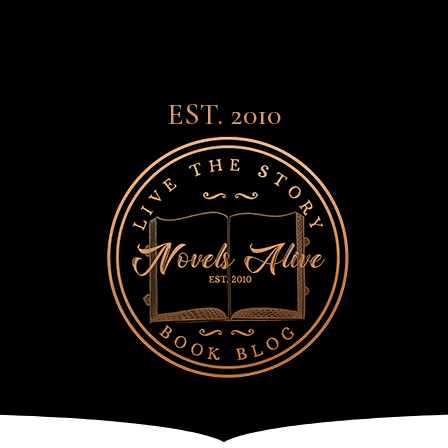
EST. 2010