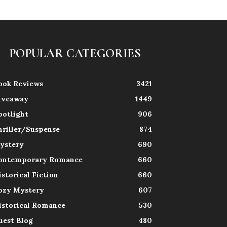
POPULAR CATEGORIES
ook Reviews
3421
iveaway
1449
potlight
906
hriller/Suspense
874
ystery
690
ontemporary Romance
660
istorical Fiction
660
ozy Mystery
607
istorical Romance
530
uest Blog
480