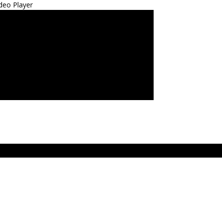
deo Player