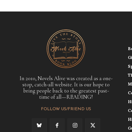
B
G
S
T
In 2010, Novels Alive was created as a one-
stop, catch-all website. It is our hope to
M
bring people back to the greatest past-
C
time of all—READING!
H
FOLLOW US/FRIEND US
C
H
G