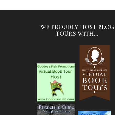
WE PROUDLY HOST BLOG
TOURS WITH...