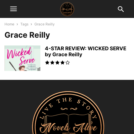
Home
Tags
Grace Reilly
Grace Reilly
4-STAR REVIEW: WICKED SERVE
by Grace Reilly