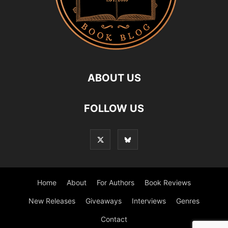
ABOUT US
FOLLOW US
Home
About
For Authors
Book Reviews
New Releases
Giveaways
Interviews
Genres
Contact