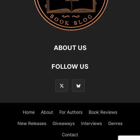
ABOUT US
FOLLOW US
Home
About
For Authors
Book Reviews
New Releases
Giveaways
Interviews
Genres
Contact