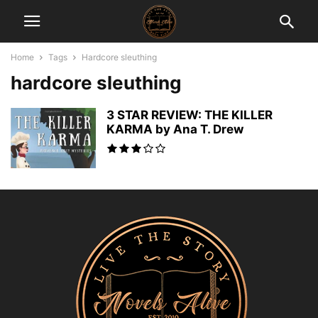
Home
Tags
Hardcore sleuthing
hardcore sleuthing
3 STAR REVIEW: THE KILLER
KARMA by Ana T. Drew