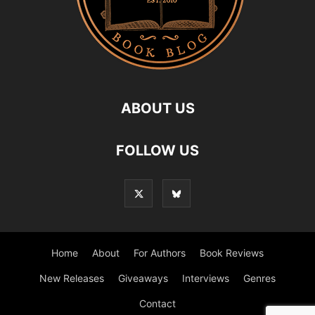
ABOUT US
FOLLOW US
Home
About
For Authors
Book Reviews
New Releases
Giveaways
Interviews
Genres
Contact