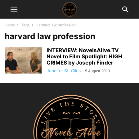
Home
Tags
Harvard law profession
harvard law profession
INTERVIEW: NovelsAlive.TV
Novel to Film Spotlight: HIGH
CRIMES by Joseph Finder
Jennifer St. Giles
-
5 August 2010