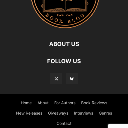
ABOUT US
FOLLOW US
Home
About
For Authors
Book Reviews
New Releases
Giveaways
Interviews
Genres
Contact