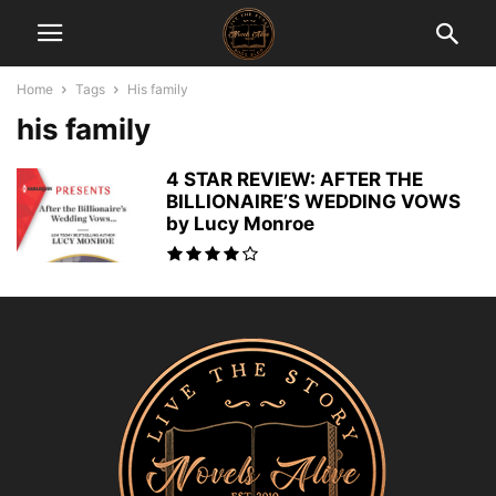
Home
Tags
His family
his family
4 STAR REVIEW: AFTER THE
BILLIONAIRE’S WEDDING VOWS
by Lucy Monroe