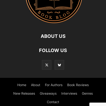
ABOUT US
FOLLOW US
Home
About
For Authors
Book Reviews
New Releases
Giveaways
Interviews
Genres
Contact