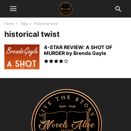
Home
Tags
Historical twist
historical twist
4-STAR REVIEW: A SHOT OF
MURDER by Brenda Gayle