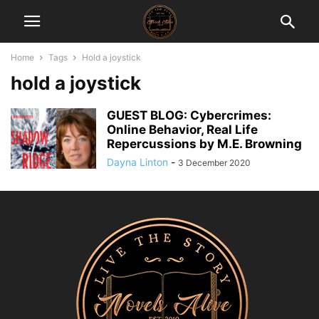
Home
Tags
Hold a joystick
hold a joystick
GUEST BLOG: Cybercrimes:
Online Behavior, Real Life
Repercussions by M.E. Browning
Dayna Linton
-
3 December 2020