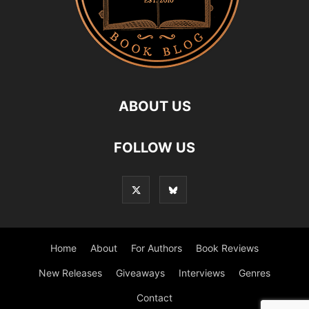
ABOUT US
FOLLOW US
Home
About
For Authors
Book Reviews
New Releases
Giveaways
Interviews
Genres
Contact