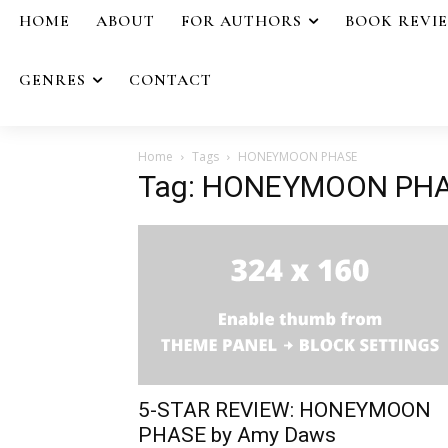
HOME
ABOUT
FOR AUTHORS
BOOK REVI
GENRES
CONTACT
Home
Tags
HONEYMOON PHASE
Tag: HONEYMOON PH
5-STAR REVIEW: HONEYMOON
PHASE by Amy Daws