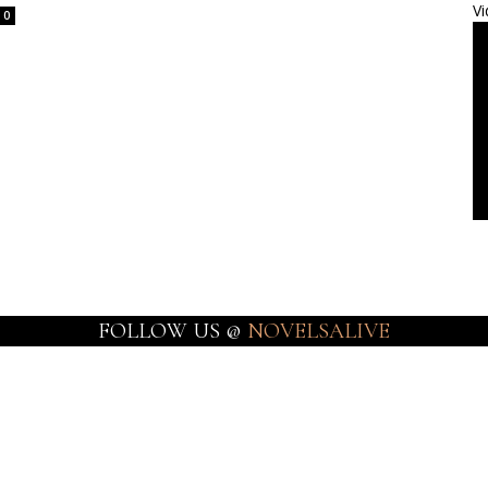
Vi
0
FOLLOW US @
NOVELSALIVE