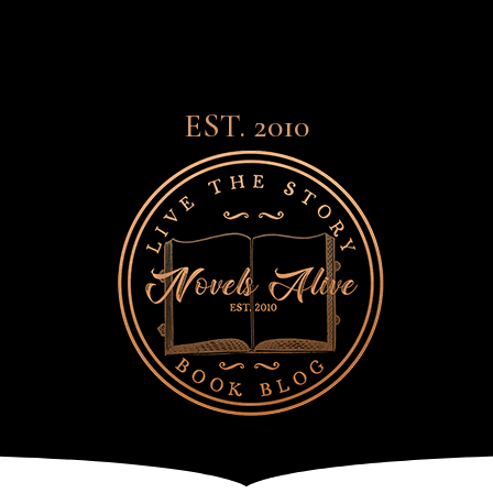
EST. 2010