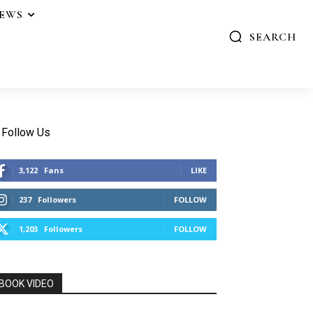
IEWS
SEARCH
Follow Us
3,122
Fans
LIKE
237
Followers
FOLLOW
1,203
Followers
FOLLOW
BOOK VIDEO