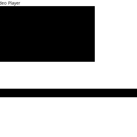
deo Player