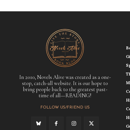
B
G
S
T
In 2010, Novels Alive was created as a one-
stop, catch-all website. It is our hope to
M
bring people back to the greatest past-
C
time of all—READING!
H
FOLLOW US/FRIEND US
C
H
G