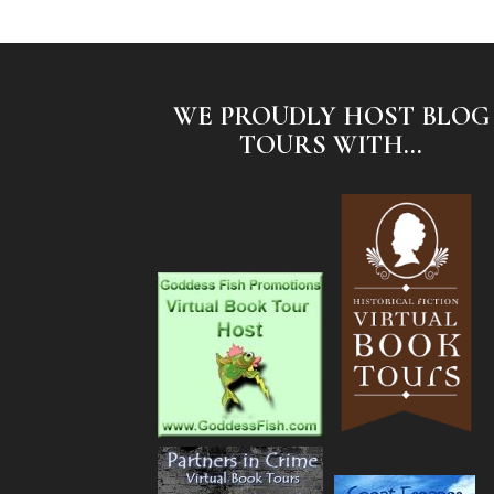
WE PROUDLY HOST BLOG
TOURS WITH...