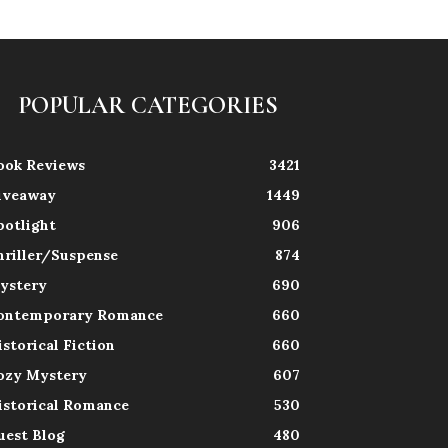
POPULAR CATEGORIES
ook Reviews
3421
iveaway
1449
potlight
906
hriller/Suspense
874
ystery
690
ontemporary Romance
660
istorical Fiction
660
ozy Mystery
607
istorical Romance
530
uest Blog
480