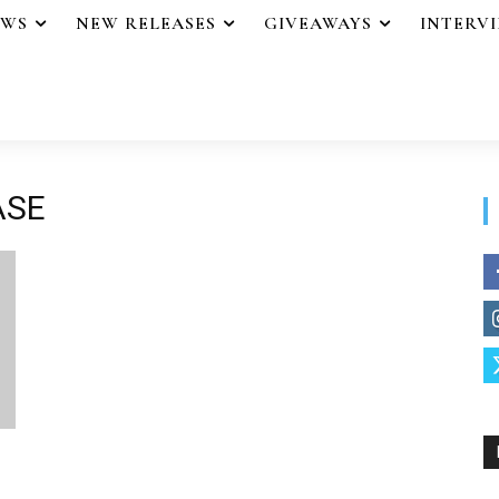
EWS
NEW RELEASES
GIVEAWAYS
INTERV
ASE