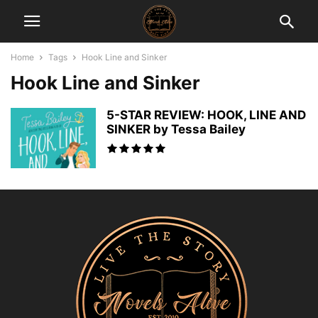
Home
Tags
Hook Line and Sinker
Hook Line and Sinker
5-STAR REVIEW: HOOK, LINE AND
SINKER by Tessa Bailey