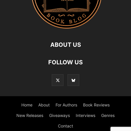
ABOUT US
FOLLOW US
Home
About
For Authors
Book Reviews
New Releases
Giveaways
Interviews
Genres
Contact