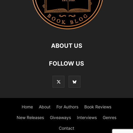
ABOUT US
FOLLOW US
Home
About
For Authors
Book Reviews
New Releases
Giveaways
Interviews
Genres
Contact