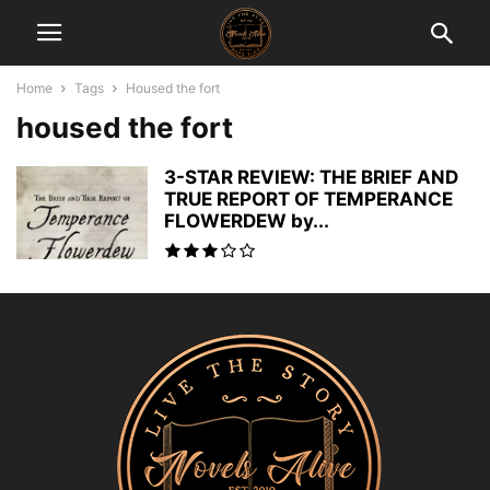
Home
Tags
Housed the fort
housed the fort
3-STAR REVIEW: THE BRIEF AND
TRUE REPORT OF TEMPERANCE
FLOWERDEW by...