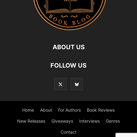
ABOUT US
FOLLOW US
Home
About
For Authors
Book Reviews
New Releases
Giveaways
Interviews
Genres
Contact