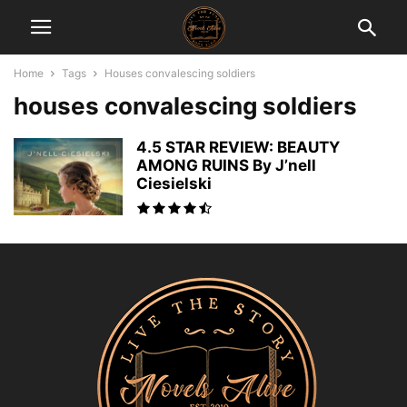
Home
Tags
Houses convalescing soldiers
houses convalescing soldiers
4.5 STAR REVIEW: BEAUTY
AMONG RUINS By J’nell
Ciesielski