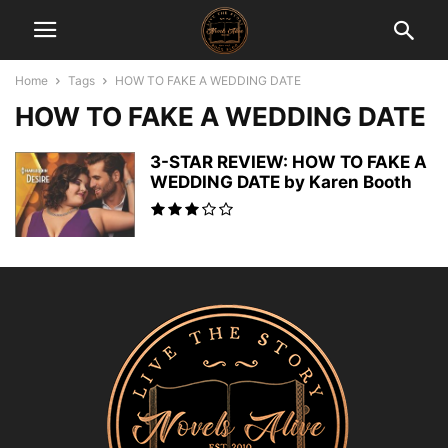
Home
Tags
HOW TO FAKE A WEDDING DATE
HOW TO FAKE A WEDDING DATE
3-STAR REVIEW: HOW TO FAKE A
WEDDING DATE by Karen Booth