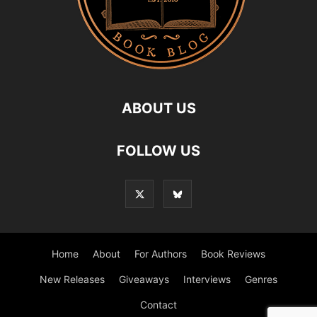
ABOUT US
FOLLOW US
Home
About
For Authors
Book Reviews
New Releases
Giveaways
Interviews
Genres
Contact