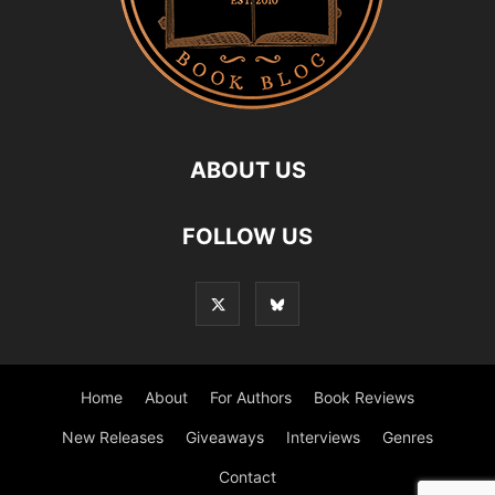
ABOUT US
FOLLOW US
Home
About
For Authors
Book Reviews
New Releases
Giveaways
Interviews
Genres
Contact