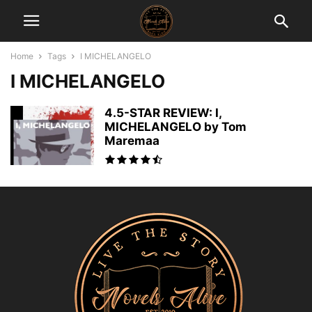
Home
Tags
I MICHELANGELO
I MICHELANGELO
4.5-STAR REVIEW: I,
MICHELANGELO by Tom
Maremaa