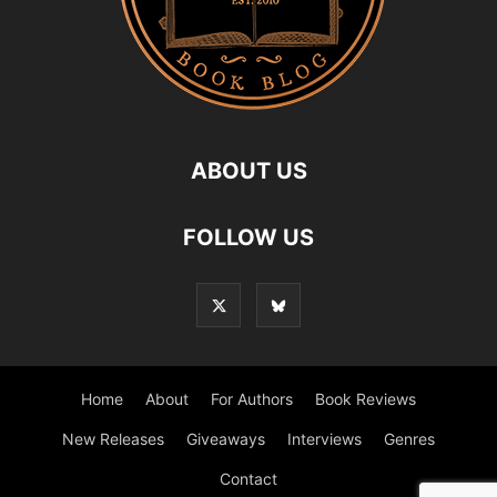
ABOUT US
FOLLOW US
Home
About
For Authors
Book Reviews
New Releases
Giveaways
Interviews
Genres
Contact