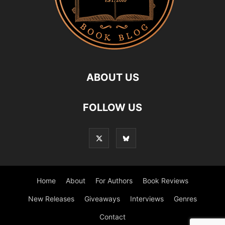
ABOUT US
FOLLOW US
Home
About
For Authors
Book Reviews
New Releases
Giveaways
Interviews
Genres
Contact