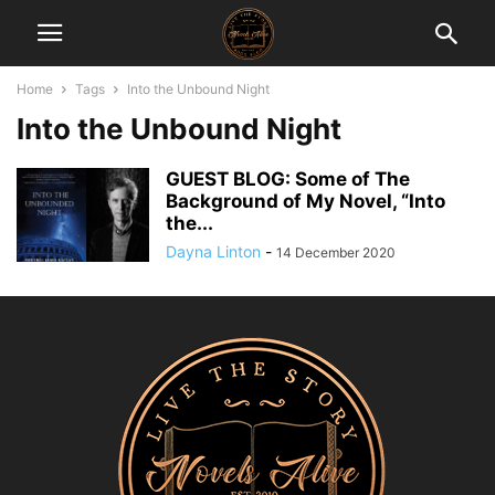
Home
Tags
Into the Unbound Night
Into the Unbound Night
GUEST BLOG: Some of The
Background of My Novel, “Into
the...
Dayna Linton
-
14 December 2020