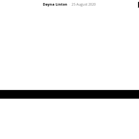
Dayna Linton
-
25 August 2020