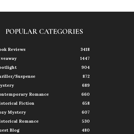
POPULAR CATEGORIES
ook Reviews
3418
iveaway
1447
potlight
904
hriller/Suspense
872
ystery
689
ontemporary Romance
660
istorical Fiction
658
ozy Mystery
607
istorical Romance
530
uest Blog
480