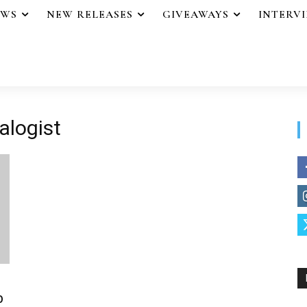
EWS
NEW RELEASES
GIVEAWAYS
INTERV
alogist
b