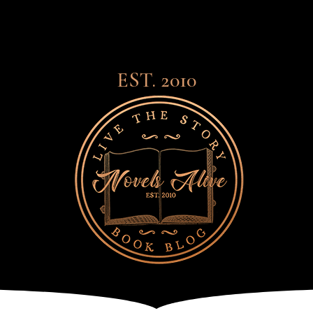
EST. 2010