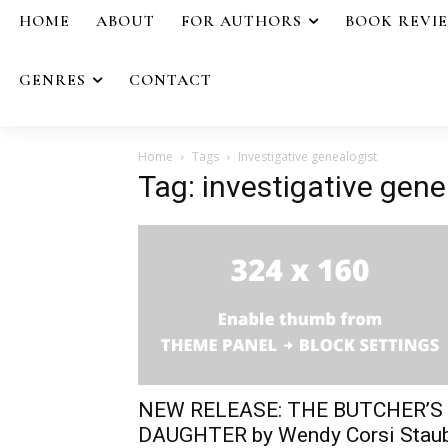
HOME
ABOUT
FOR AUTHORS
BOOK REVI
GENRES
CONTACT
Home
Tags
Investigative genealogist
Tag: investigative gene
NEW RELEASE: THE BUTCHER’S
DAUGHTER by Wendy Corsi Stau