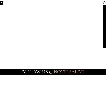
Vi
0
FOLLOW US @
NOVELSALIVE