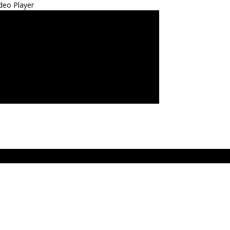
deo Player