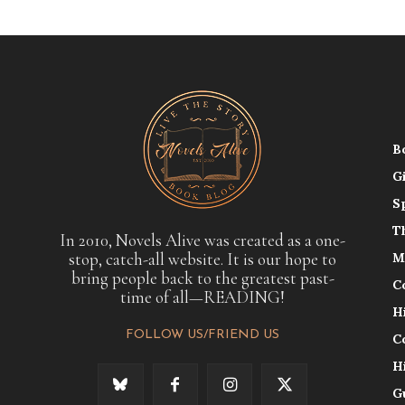
B
G
S
T
In 2010, Novels Alive was created as a one-
stop, catch-all website. It is our hope to
M
bring people back to the greatest past-
C
time of all—READING!
H
FOLLOW US/FRIEND US
C
H
G