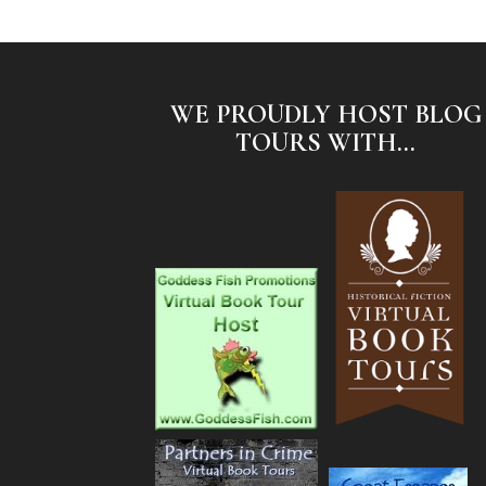
WE PROUDLY HOST BLOG
TOURS WITH...