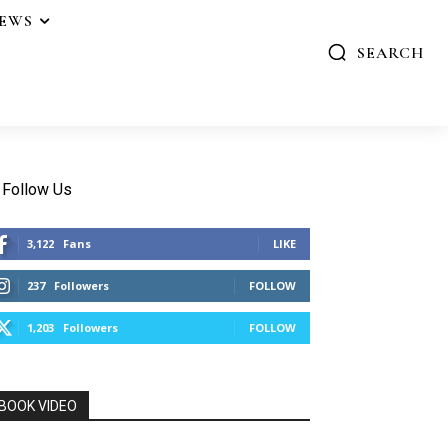
IEWS
SEARCH
Follow Us
3,122
Fans
LIKE
237
Followers
FOLLOW
1,203
Followers
FOLLOW
BOOK VIDEO