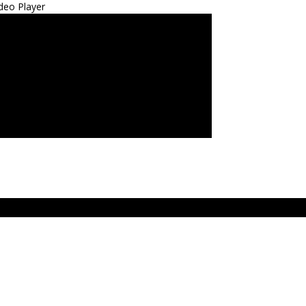
deo Player