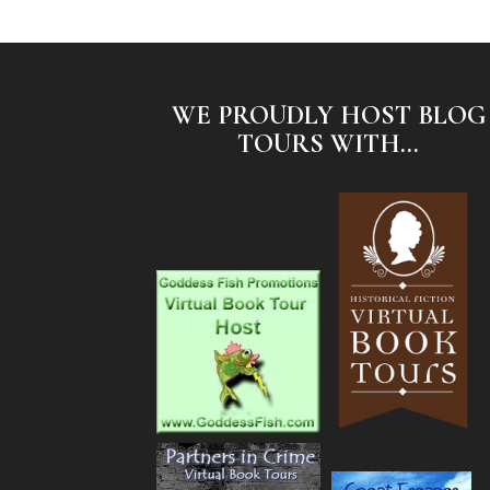
WE PROUDLY HOST BLOG
TOURS WITH...