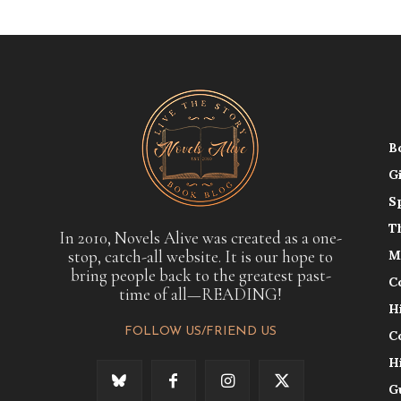
B
G
S
T
In 2010, Novels Alive was created as a one-
stop, catch-all website. It is our hope to
M
bring people back to the greatest past-
C
time of all—READING!
H
FOLLOW US/FRIEND US
C
H
G