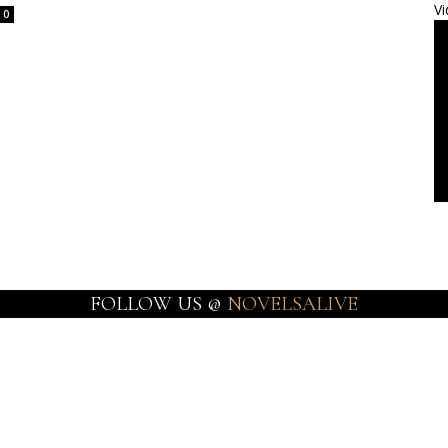
Vi
0
FOLLOW US @
NOVELSALIVE