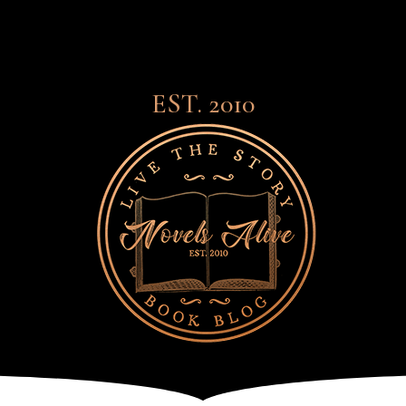
EST. 2010