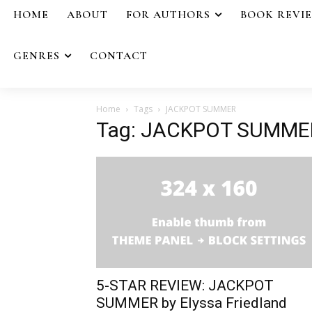
HOME
ABOUT
FOR AUTHORS
BOOK REVI
GENRES
CONTACT
Home
Tags
JACKPOT SUMMER
Tag: JACKPOT SUMME
5-STAR REVIEW: JACKPOT
SUMMER by Elyssa Friedland