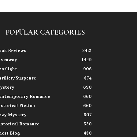
POPULAR CATEGORIES
ook Reviews
3421
iveaway
1449
potlight
906
hriller/Suspense
874
ystery
690
ontemporary Romance
660
istorical Fiction
660
ozy Mystery
607
istorical Romance
530
uest Blog
480