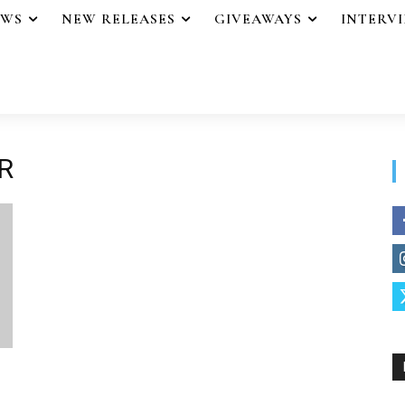
EWS
NEW RELEASES
GIVEAWAYS
INTERV
R