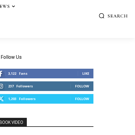
IEWS
SEARCH
Follow Us
3,122
Fans
LIKE
237
Followers
FOLLOW
1,203
Followers
FOLLOW
BOOK VIDEO