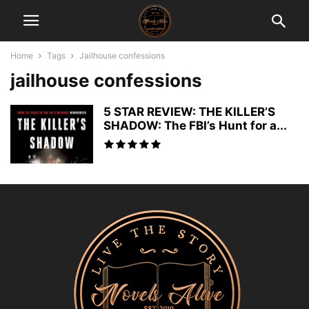
Home
Tags
Jailhouse confessions
jailhouse confessions
5 STAR REVIEW: THE KILLER’S
SHADOW: The FBI’s Hunt for a...