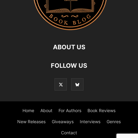
ABOUT US
FOLLOW US
Home
About
For Authors
Book Reviews
New Releases
Giveaways
Interviews
Genres
Contact