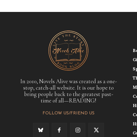
B
G
S
T
In 2010, Novels Alive was created as a one-
stop, catch-all website. It is our hope to
M
bring people back to the greatest past-
C
time of all—READING!
H
FOLLOW US/FRIEND US
C
H
G