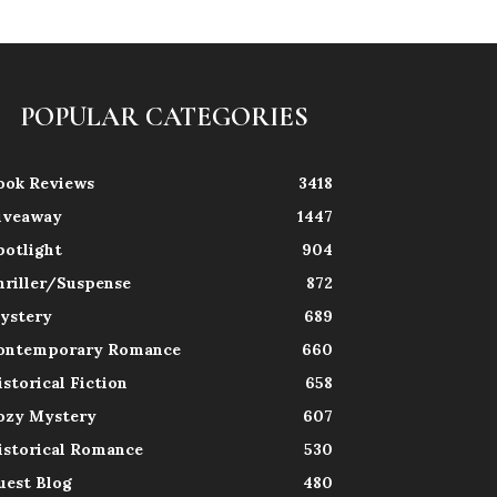
POPULAR CATEGORIES
ook Reviews
3418
iveaway
1447
potlight
904
hriller/Suspense
872
ystery
689
ontemporary Romance
660
istorical Fiction
658
ozy Mystery
607
istorical Romance
530
uest Blog
480