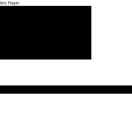
deo Player