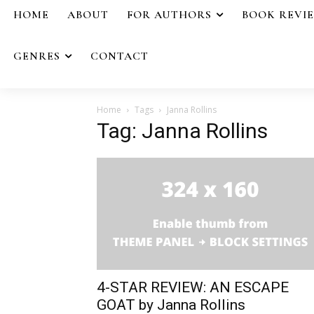
HOME
ABOUT
FOR AUTHORS
BOOK REVI
GENRES
CONTACT
Home
Tags
Janna Rollins
Tag: Janna Rollins
4-STAR REVIEW: AN ESCAPE
GOAT by Janna Rollins