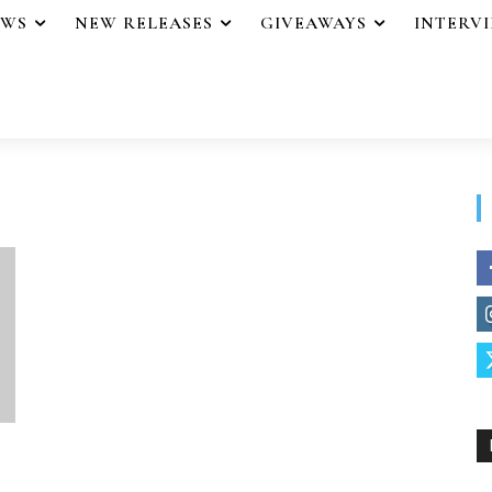
EWS
NEW RELEASES
GIVEAWAYS
INTERV