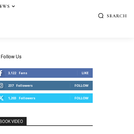
IEWS
SEARCH
Follow Us
3,122
Fans
LIKE
237
Followers
FOLLOW
1,203
Followers
FOLLOW
BOOK VIDEO