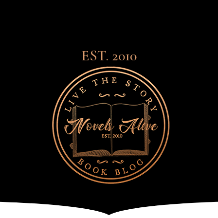
EST. 2010