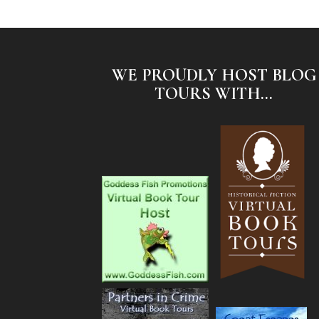
WE PROUDLY HOST BLOG
TOURS WITH...