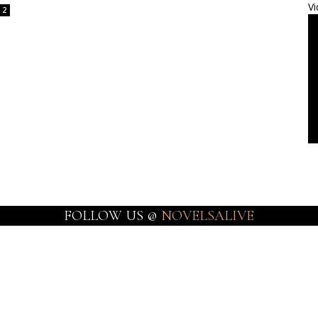
Vi
2
FOLLOW US @
NOVELSALIVE