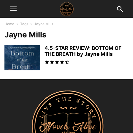
Home
Tags
Jayne Mills
Jayne Mills
4.5-STAR REVIEW: BOTTOM OF
THE BREATH by Jayne Mills