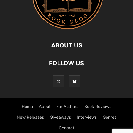
ABOUT US
FOLLOW US
Home
About
For Authors
Book Reviews
New Releases
Giveaways
Interviews
Genres
Contact