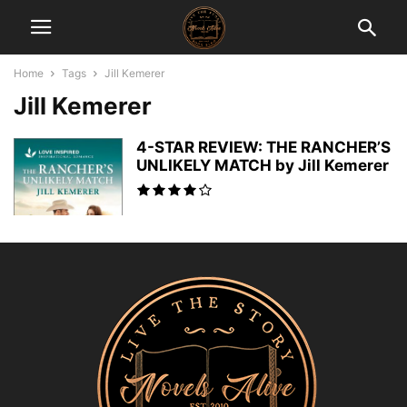
Home
Tags
Jill Kemerer
Jill Kemerer
4-STAR REVIEW: THE RANCHER’S
UNLIKELY MATCH by Jill Kemerer