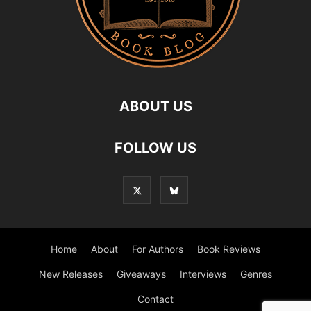
ABOUT US
FOLLOW US
Home
About
For Authors
Book Reviews
New Releases
Giveaways
Interviews
Genres
Contact