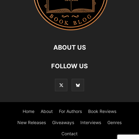
ABOUT US
FOLLOW US
Home
About
For Authors
Book Reviews
New Releases
Giveaways
Interviews
Genres
Contact