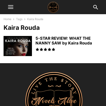
Home
Tags
Kaira Rouda
Kaira Rouda
5-STAR REVIEW: WHAT THE
NANNY SAW by Kaira Rouda