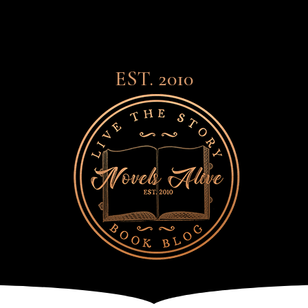
EST. 2010