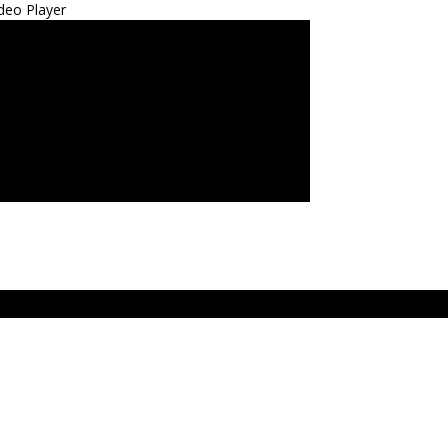
deo Player