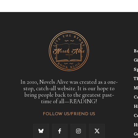
B
G
S
T
In 2010, Novels Alive was created as a one-
stop, catch-all website. It is our hope to
M
bring people back to the greatest past-
C
time of all—READING!
H
FOLLOW US/FRIEND US
C
H
G