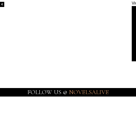
Vi
4
FOLLOW US @
NOVELSALIVE