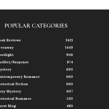
POPULAR CATEGORIES
ook Reviews
3421
iveaway
1449
potlight
906
hriller/Suspense
874
ystery
690
ontemporary Romance
660
istorical Fiction
660
ozy Mystery
607
istorical Romance
530
uest Blog
480