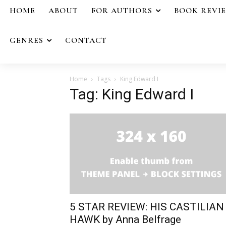
HOME
ABOUT
FOR AUTHORS
BOOK REVI
GENRES
CONTACT
Home
Tags
King Edward I
Tag: King Edward I
5 STAR REVIEW: HIS CASTILIAN
HAWK by Anna Belfrage