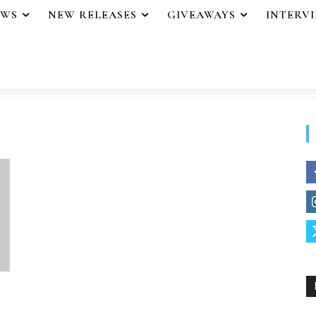
EWS
NEW RELEASES
GIVEAWAYS
INTERV