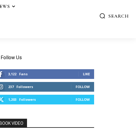
IEWS
SEARCH
Follow Us
3,122
Fans
LIKE
237
Followers
FOLLOW
1,203
Followers
FOLLOW
BOOK VIDEO