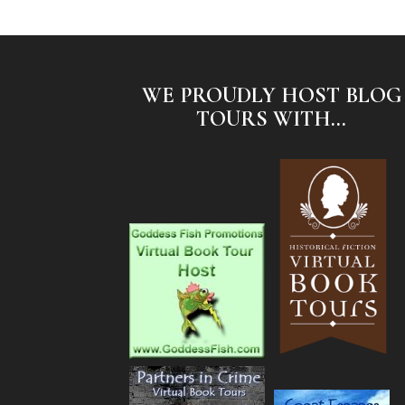
WE PROUDLY HOST BLOG
TOURS WITH...