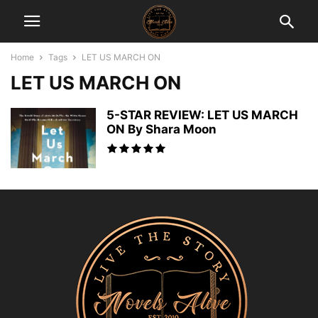
Home
Tags
LET US MARCH ON
LET US MARCH ON
5-STAR REVIEW: LET US MARCH
ON By Shara Moon