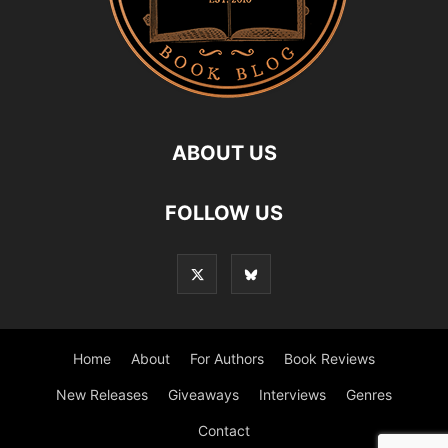
ABOUT US
FOLLOW US
Home
About
For Authors
Book Reviews
New Releases
Giveaways
Interviews
Genres
Contact