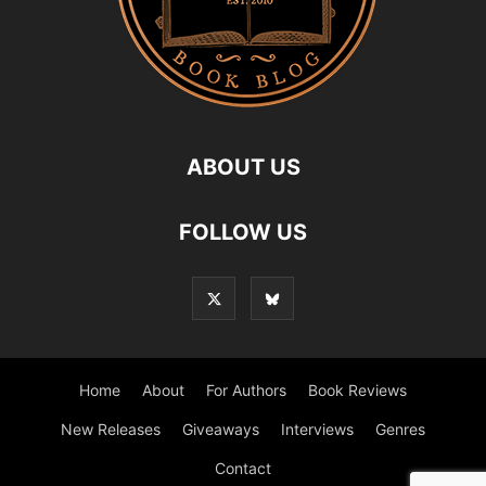
ABOUT US
FOLLOW US
Home
About
For Authors
Book Reviews
New Releases
Giveaways
Interviews
Genres
Contact