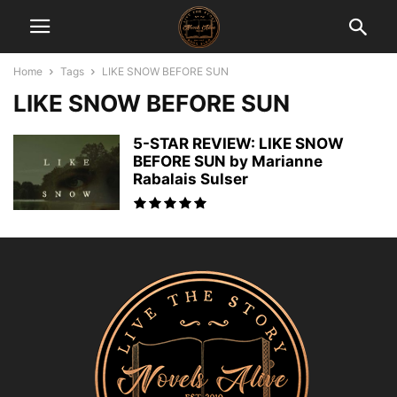
Home
Tags
LIKE SNOW BEFORE SUN
LIKE SNOW BEFORE SUN
5-STAR REVIEW: LIKE SNOW
BEFORE SUN by Marianne
Rabalais Sulser