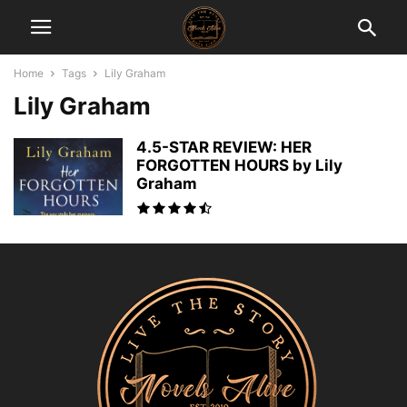
Home
Tags
Lily Graham
Lily Graham
4.5-STAR REVIEW: HER
FORGOTTEN HOURS by Lily
Graham