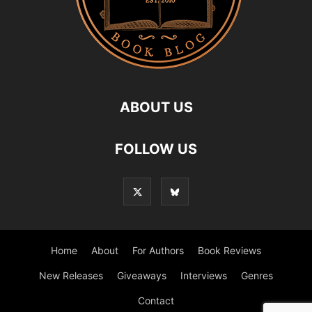
ABOUT US
FOLLOW US
Home
About
For Authors
Book Reviews
New Releases
Giveaways
Interviews
Genres
Contact