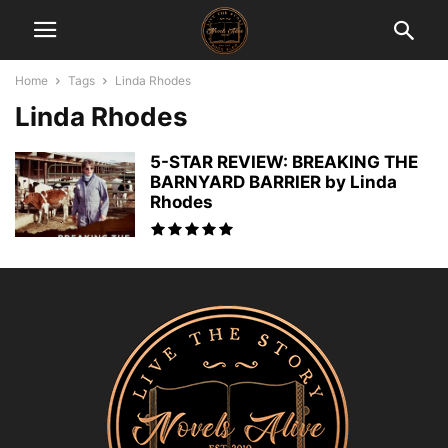
Home
Tags
Linda Rhodes
Linda Rhodes
5-STAR REVIEW: BREAKING THE
BARNYARD BARRIER by Linda
Rhodes