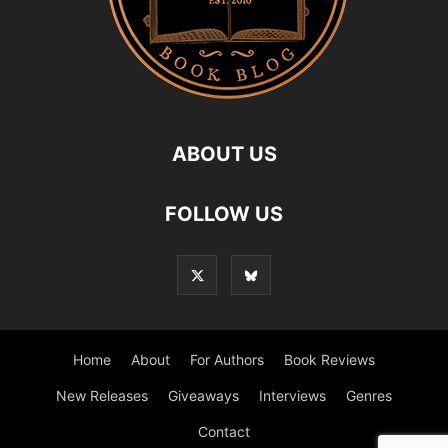
ABOUT US
FOLLOW US
Home
About
For Authors
Book Reviews
New Releases
Giveaways
Interviews
Genres
Contact