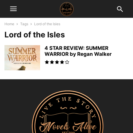
Home
Tags
Lord of the Isles
Lord of the Isles
4 STAR REVIEW: SUMMER
WARRIOR by Regan Walker