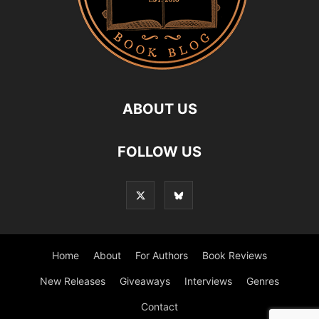
ABOUT US
FOLLOW US
Home
About
For Authors
Book Reviews
New Releases
Giveaways
Interviews
Genres
Contact