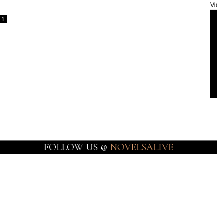
Vi
1
FOLLOW US @
NOVELSALIVE