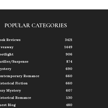
POPULAR CATEGORIES
ook Reviews
3421
iveaway
1449
potlight
906
hriller/Suspense
874
ystery
690
ontemporary Romance
660
istorical Fiction
660
ozy Mystery
607
istorical Romance
530
uest Blog
480