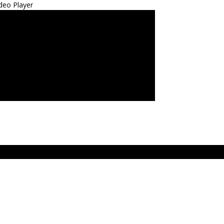
deo Player