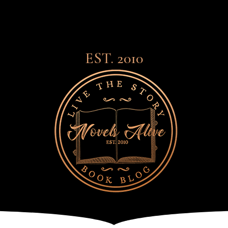
EST. 2010