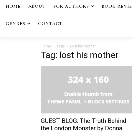
HOME
ABOUT
FOR AUTHORS
BOOK REVI
GENRES
CONTACT
Home
Tags
Lost his mother
Tag: lost his mother
GUEST BLOG: The Truth Behind
the London Monster by Donna