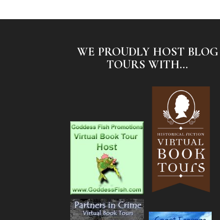
WE PROUDLY HOST BLOG
TOURS WITH...