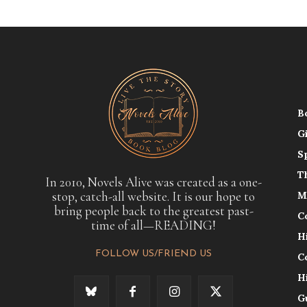
B
G
S
T
In 2010, Novels Alive was created as a one-
stop, catch-all website. It is our hope to
M
bring people back to the greatest past-
C
time of all—READING!
H
FOLLOW US/FRIEND US
C
H
G