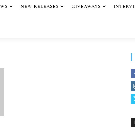
EWS
NEW RELEASES
GIVEAWAYS
INTERV