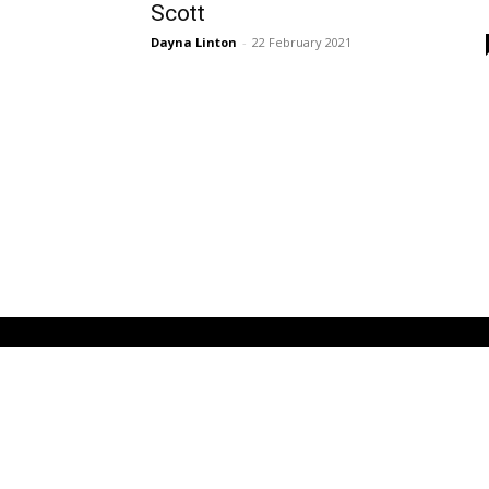
Scott
Dayna Linton
-
22 February 2021