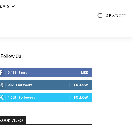
IEWS
SEARCH
Follow Us
3,122
Fans
LIKE
237
Followers
FOLLOW
1,203
Followers
FOLLOW
BOOK VIDEO