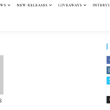
EWS
NEW RELEASES
GIVEAWAYS
INTERV
S