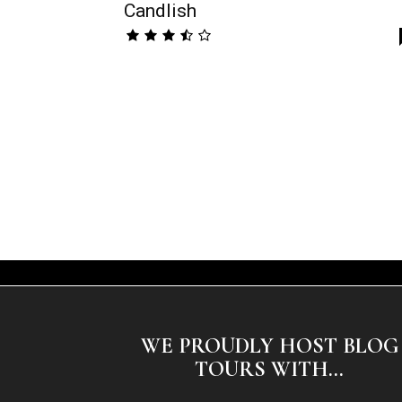
Candlish
WE PROUDLY HOST BLOG
TOURS WITH...