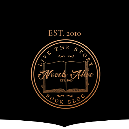
EST. 2010