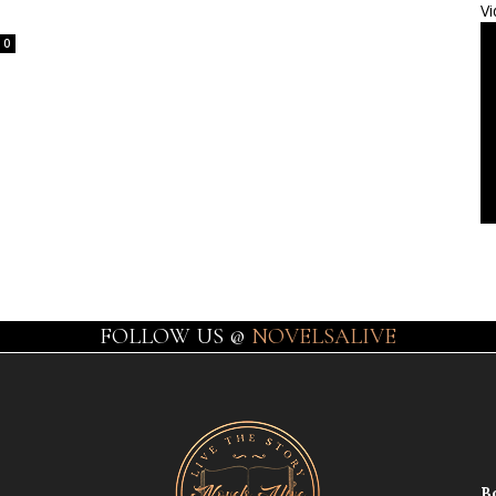
Vi
0
FOLLOW US @
NOVELSALIVE
B