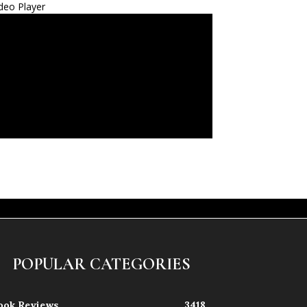
deo Player
POPULAR CATEGORIES
ook Reviews
3418