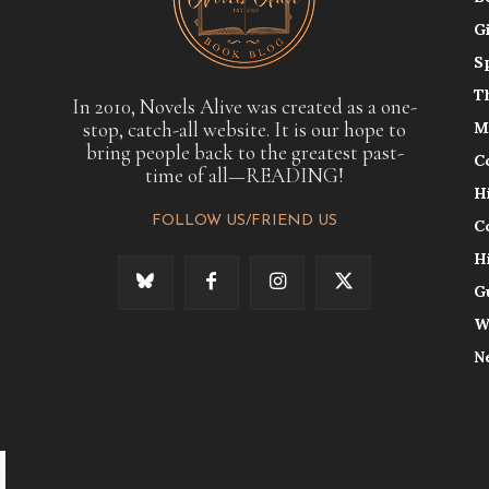
G
S
T
In 2010, Novels Alive was created as a one-
stop, catch-all website. It is our hope to
M
bring people back to the greatest past-
C
time of all—READING!
H
FOLLOW US/FRIEND US
C
H
G
W
N