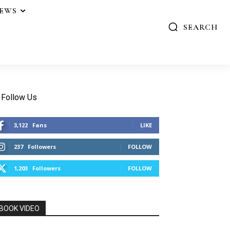
IEWS
SEARCH
Follow Us
3,122
Fans
LIKE
237
Followers
FOLLOW
1,203
Followers
FOLLOW
BOOK VIDEO