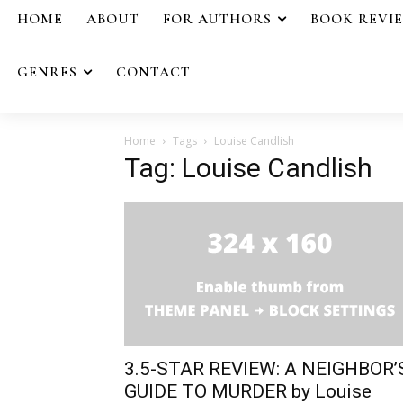
HOME
ABOUT
FOR AUTHORS
BOOK REVI
GENRES
CONTACT
Home
Tags
Louise Candlish
Tag: Louise Candlish
3.5-STAR REVIEW: A NEIGHBOR’
GUIDE TO MURDER by Louise