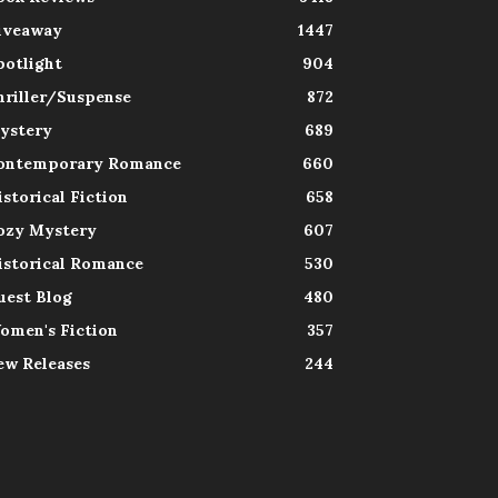
iveaway
1447
potlight
904
hriller/Suspense
872
ystery
689
ontemporary Romance
660
istorical Fiction
658
ozy Mystery
607
istorical Romance
530
uest Blog
480
omen's Fiction
357
ew Releases
244