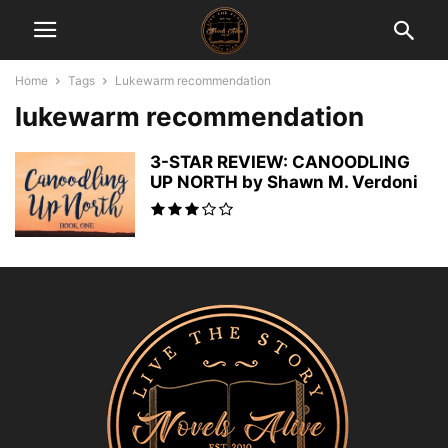
Home
Tags
Lukewarm recommendation
lukewarm recommendation
3-STAR REVIEW: CANOODLING
UP NORTH by Shawn M. Verdoni