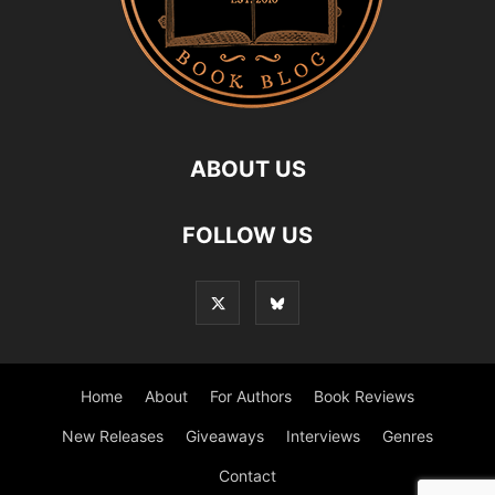
ABOUT US
FOLLOW US
Home
About
For Authors
Book Reviews
New Releases
Giveaways
Interviews
Genres
Contact